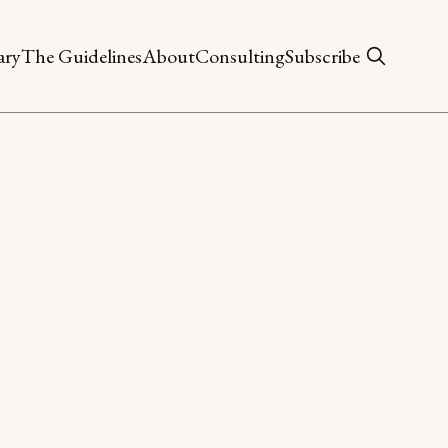
ary
The Guidelines
About
Consulting
Subscribe