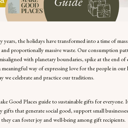
fty years, the holidays have transformed into a time of mass
and proportionally massive waste. Our consumption patt
isaligned with planetary boundaries, spike at the end of e
 a meaningful way of expressing love for the people in our li
ay we celebrate and practice our traditions.
ake Good Places guide to sustainable gifts for everyone. I
ly gifts that generate social good, support small businesse
they can foster joy and well-being among gift recipients.