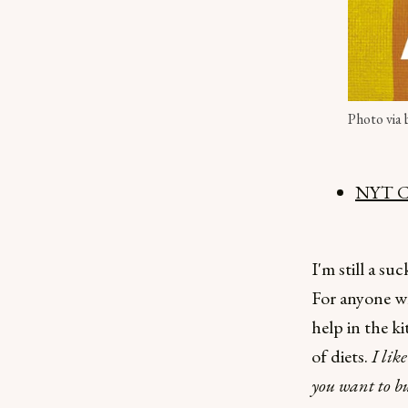
Photo via
NYT Co
I'm still a su
For anyone wh
help in the ki
of diets.
I lik
you want to b