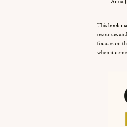
Anna J
This book mak
resources and
focuses on th
when it comes