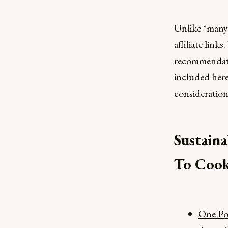
Unlike *many*
affiliate link
recommendatio
included her
consideration
Sustaina
To Cook
One Pot