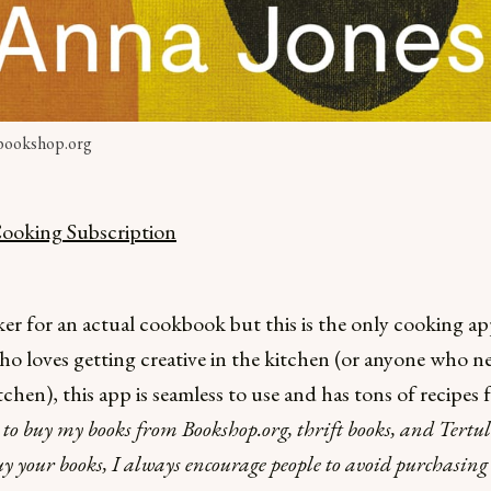
 bookshop.org
oking Subscription
cker for an actual cookbook but this is the only cooking ap
o loves getting creative in the kitchen (or anyone who nee
tchen), this app is seamless to use and has tons of recipes f
e to buy my books from Bookshop.org, thrift books, and Tert
uy your books, I always encourage people to avoid purchasi