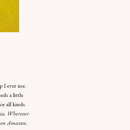
p I ever use.
ds a little
or all kinds
ulia. Wherever
ng on Amazon.