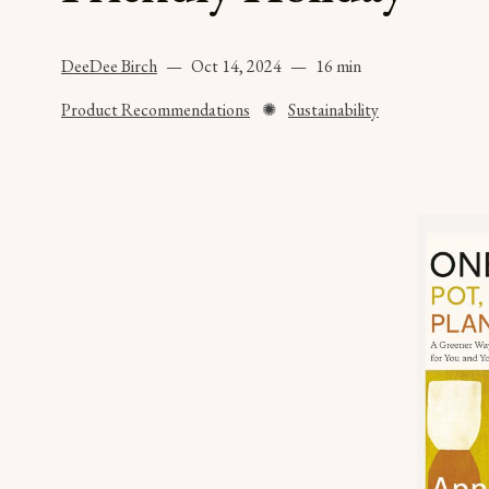
DeeDee Birch
Oct 14, 2024
16 min
Product Recommendations
✺
Sustainability