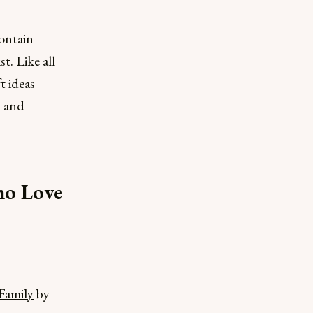
ontain
t. Like all
t ideas
s and
ho Love
Family
by