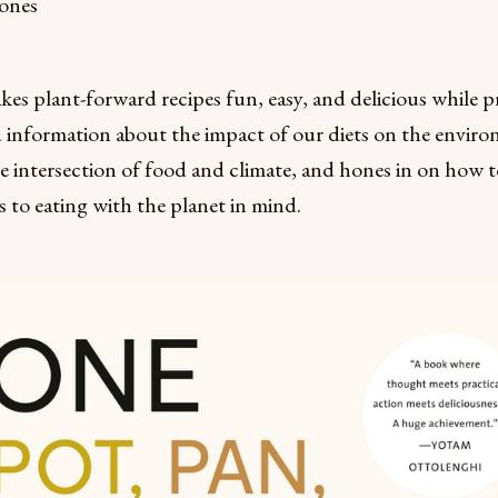
ones
es plant-forward recipes fun, easy, and delicious while p
 information about the impact of our diets on the enviro
e intersection of food and climate, and hones in on how to
 to eating with the planet in mind.