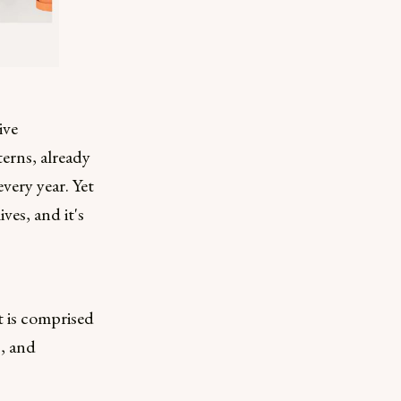
ive
erns, already
very year. Yet
ves, and it's
t is comprised
s, and