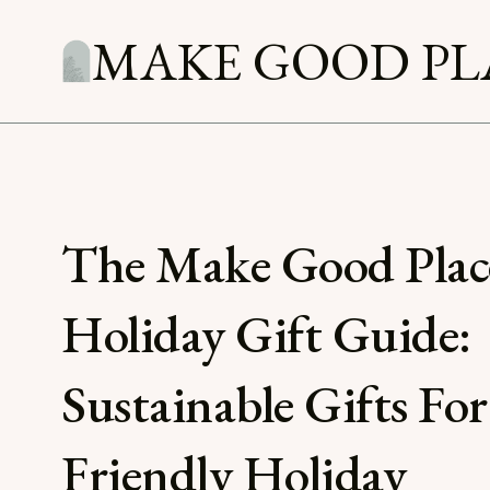
MAKE GOOD PL
The Make Good Plac
Holiday Gift Guide:
Sustainable Gifts For
Friendly Holiday