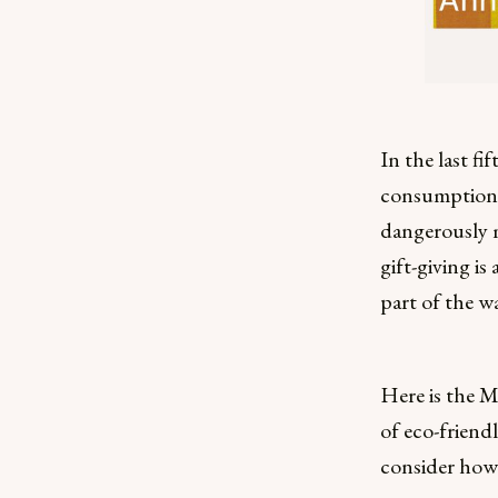
In the last fi
consumption 
dangerously m
gift-giving is
part of the w
Here is the M
of eco-friend
consider how 