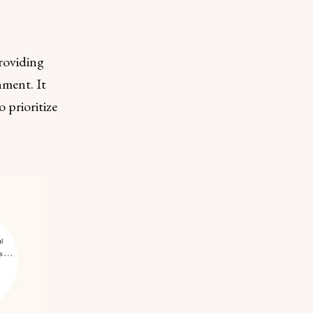
roviding
nment. It
 prioritize