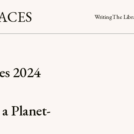
ACES
Writing
The Libr
es 2024
 a Planet-