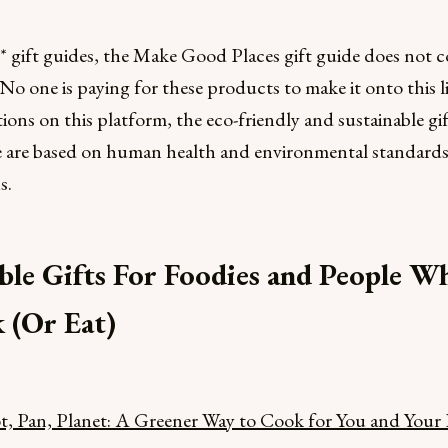
 gift guides, the Make Good Places gift guide does not c
s. No one is paying for these products to make it onto this lis
ns on this platform, the eco-friendly and sustainable gif
e are based on human health and environmental standard
s.
ble Gifts For Foodies and People W
 (Or Eat)
, Pan, Planet: A Greener Way to Cook for You and Your 