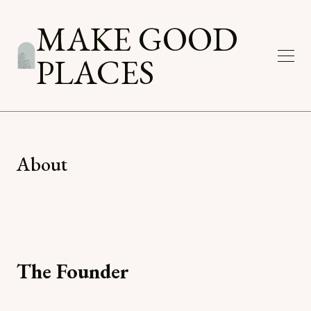
MAKE GOOD
PLACES
About
The Founder