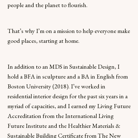
people and the planet to flourish.
That’s why I’m on a mission to help everyone make
good places, starting at home.
In addition to an MDS in Sustainable Design, I
hold a BFA in sculpture and a BA in English from
Boston University (2018). I’ve worked in
residential interior design for the past six years in a
myriad of capacities, and I earned my Living Future
Accreditation from the International Living
Future Institute and the Healthier Materials &
Sustainable Building Certificate from The New