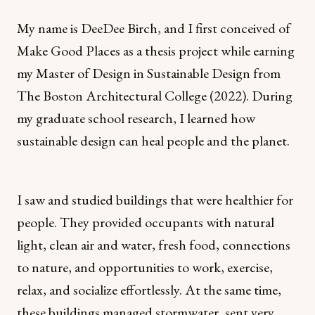
My name is DeeDee Birch, and I first conceived of
Make Good Places as a thesis project while earning
my Master of Design in Sustainable Design from
The Boston Architectural College (2022). During
my graduate school research, I learned how
sustainable design can heal people and the planet.
I saw and studied buildings that were healthier for
people. They provided occupants with natural
light, clean air and water, fresh food, connections
to nature, and opportunities to work, exercise,
relax, and socialize effortlessly. At the same time,
these buildings managed stormwater, sent very