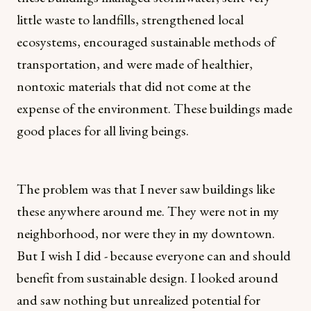
little waste to landfills, strengthened local
ecosystems, encouraged sustainable methods of
transportation, and were made of healthier,
nontoxic materials that did not come at the
expense of the environment. These buildings made
good places for all living beings.
The problem was that I never saw buildings like
these anywhere around me. They were not in my
neighborhood, nor were they in my downtown.
But I wish I did - because everyone can and should
benefit from sustainable design. I looked around
and saw nothing but unrealized potential for