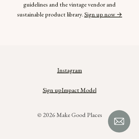
guidelines and the vintage vendor and
sustainable product library.
Sign up now →
Instagram
Sign up
Impact Model
© 2026 Make Good Places