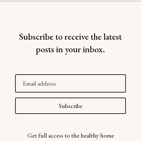
Subscribe to receive the latest
posts in your inbox.
Email
address
Subscribe
Get full access to the healthy home