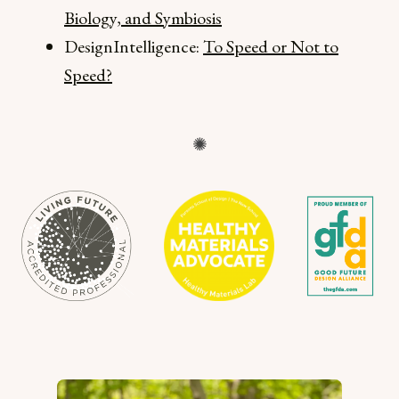
Biology, and Symbiosis
DesignIntelligence:
To Speed or Not to
Speed?