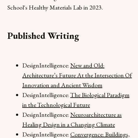
School's Healthy Materials Lab in 2023.
Published Writing
DesignIntelligence:
New and Old:
Architecture’s Future At the Intersection Of
Innovation and Ancient Wisdom
DesignIntelligence:
The Biological Paradigm
in the Technological Future
DesignIntelligence:
Neuroarchitecture as
Healing Design in a Changing Climate
DesignIntelligence:
Convergence: Buildings,