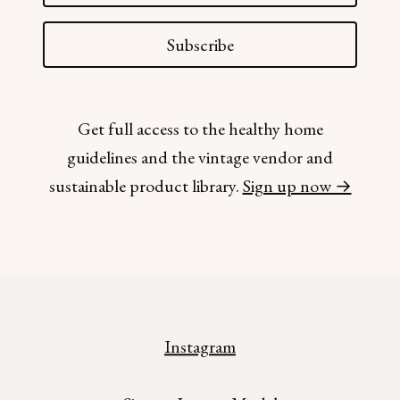
Subscribe
Get full access to the healthy home
guidelines and the vintage vendor and
sustainable product library.
Sign up now →
Instagram