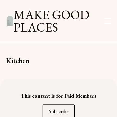
MAKE GOOD
PLACES
Kitchen
This content is for Paid Members
Subscribe