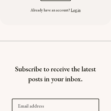
Already have an account?
Log in
Subscribe to receive the latest
posts in your inbox.
Email
address